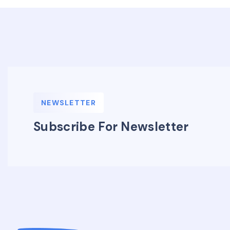
NEWSLETTER
Subscribe For Newsletter