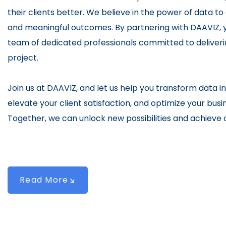
their clients better. We believe in the power of data to
and meaningful outcomes. By partnering with DAAVIZ, y
team of dedicated professionals committed to deliveri
project.
Join us at DAAVIZ, and let us help you transform data in
elevate your client satisfaction, and optimize your bu
Together, we can unlock new possibilities and achieve o
Read More