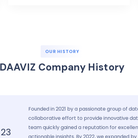
OUR HISTORY
DAAVIZ Company History
Founded in 2021 by a passionate group of dat
collaborative effort to provide innovative da
team quickly gained a reputation for excelle
023
actionable insights. By 2022, we expanded by s