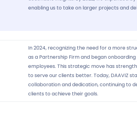
enabling us to take on larger projects and del
In 2024, recognizing the need for a more str
as a Partnership Firm and began onboarding o
employees. This strategic move has strengt
to serve our clients better. Today, DAAVIZ s
collaboration and dedication, continuing to d
clients to achieve their goals.