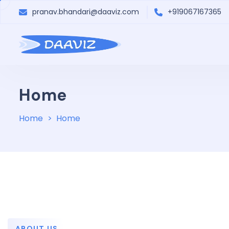
pranav.bhandari@daaviz.com
+919067167365
Home
Home
Home
ABOUT US