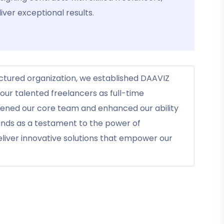
iver exceptional results.
uctured organization, we established DAAVIZ
ur talented freelancers as full-time
hened our core team and enhanced our ability
tands as a testament to the power of
eliver innovative solutions that empower our