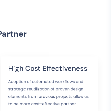
Partner
High Cost Effectiveness
Adoption of automated workflows and
strategic reutilization of proven design
elements from previous projects allow us
to be more cost-effective partner