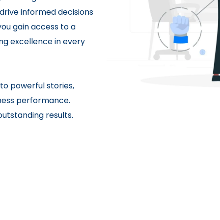
 drive informed decisions
ou gain access to a
ng excellence in every
to powerful stories,
siness performance.
utstanding results.