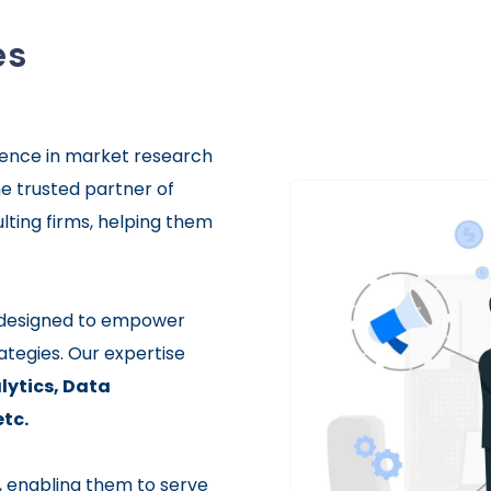
es
ence in market research
he trusted partner of
lting firms, helping them
s designed to empower
ategies. Our expertise
ytics,
Data
etc.
s, enabling them to serve