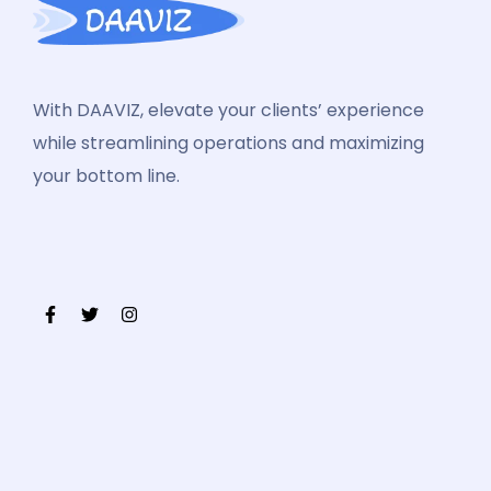
With DAAVIZ, elevate your clients’ experience
while streamlining operations and maximizing
your bottom line.