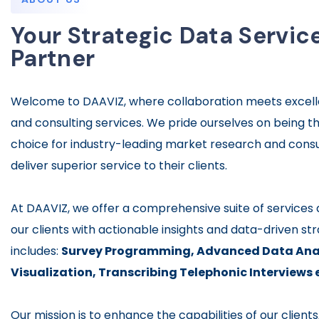
Your Strategic Data Servic
Partner
Welcome to DAAVIZ, where collaboration meets excell
and consulting services. We pride ourselves on being t
choice for industry-leading market research and consu
deliver superior service to their clients.
At DAAVIZ, we offer a comprehensive suite of service
our clients with actionable insights and data-driven str
includes:
Survey Programming,
Advanced Data Anal
Visualization,
Transcribing Telephonic Interviews 
Our mission is to enhance the capabilities of our client