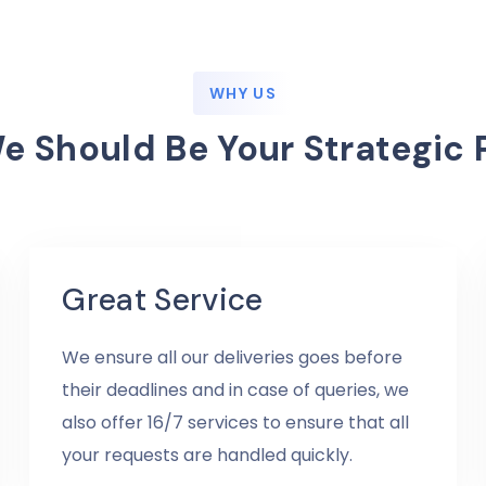
WHY US
 Should Be Your Strategic 
Great Service
We ensure all our deliveries goes before
their deadlines and in case of queries, we
also offer 16/7 services to ensure that all
your requests are handled quickly.