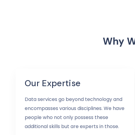
Why We
Our Expertise
Data services go beyond technology and
encompasses various disciplines. We have
people who not only possess these
additional skills but are experts in those.