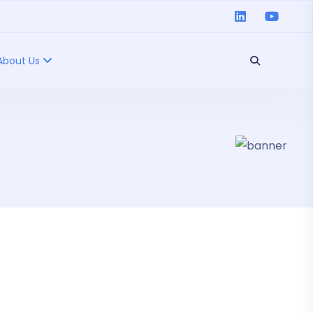
About Us