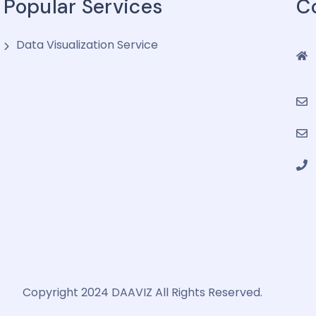
Popular Services
C
Data Visualization Service
Copyright 2024 DAAVIZ All Rights Reserved.