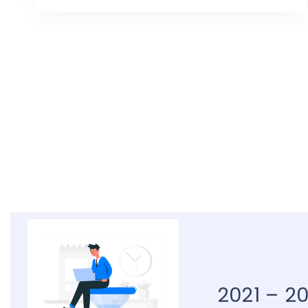
2021 – 2