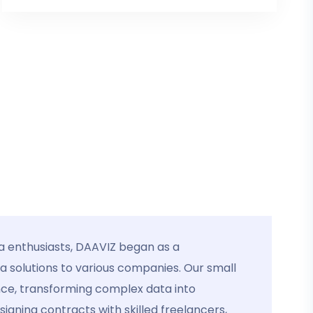
a enthusiasts, DAAVIZ began as a
ta solutions to various companies. Our small
nce, transforming complex data into
igning contracts with skilled freelancers,