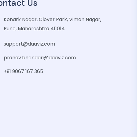
ontact Us
Konark Nagar, Clover Park, Viman Nagar,
Pune, Maharashtra 411014
support@daaviz.com
pranav.bhandari@daaviz.com
+91 9067 167 365