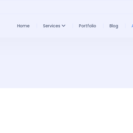
Home
Services
Portfolio
Blog