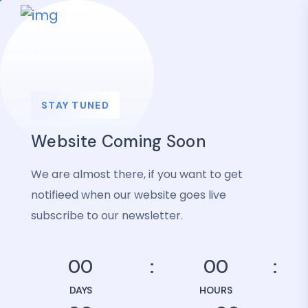
STAY TUNED
Website Coming Soon
We are almost there, if you want to get
notifieed when our website goes live
subscribe to our newsletter.
00
00
DAYS
HOURS