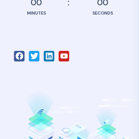
00
00
MINUTES
SECONDS