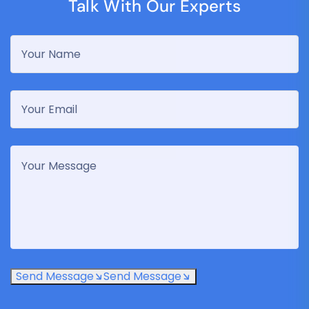
Talk With Our Experts
Send Message
Send Message