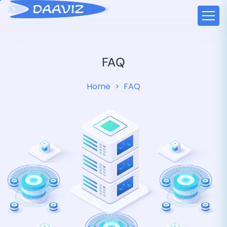
FAQ
Home
FAQ