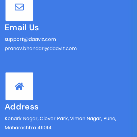
Email Us
support@daaviz.com
pranav.bhandari@daaviz.com
Address
Konark Nagar, Clover Park, Viman Nagar, Pune,
Maharashtra 411014