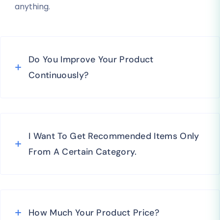
anything.
Do You Improve Your Product
Continuously?
I Want To Get Recommended Items Only
From A Certain Category.
How Much Your Product Price?