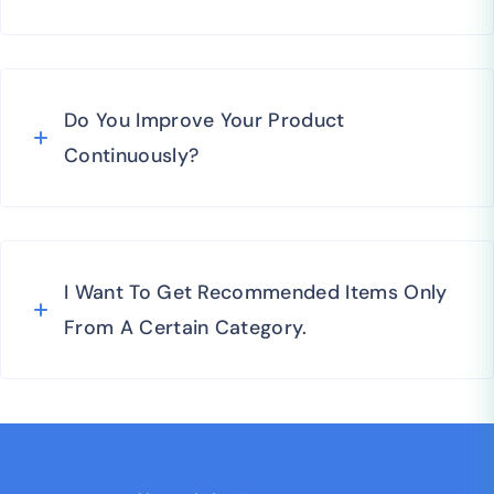
Do You Improve Your Product
Continuously?
I Want To Get Recommended Items Only
From A Certain Category.