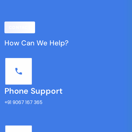
CONTACT
How Can We Help?
Phone Support
+91 9067 167 365