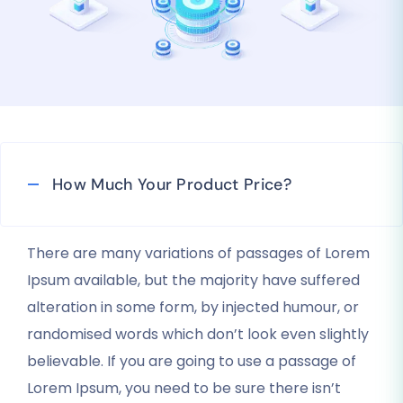
How Much Your Product Price?
There are many variations of passages of Lorem
Ipsum available, but the majority have suffered
alteration in some form, by injected humour, or
randomised words which don’t look even slightly
believable. If you are going to use a passage of
Lorem Ipsum, you need to be sure there isn’t