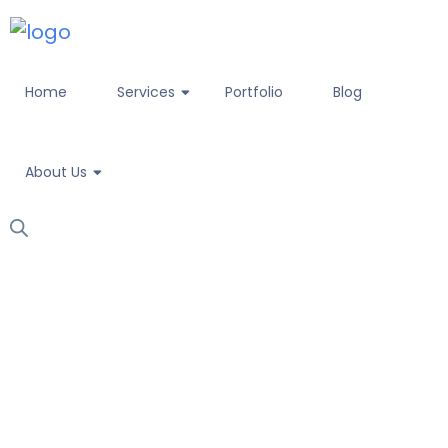
Home
Services
Portfolio
Blog
About Us