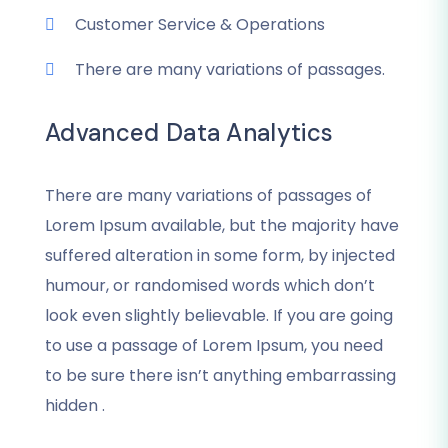
Customer Service & Operations
There are many variations of passages.
Advanced Data Analytics
There are many variations of passages of
Lorem Ipsum available, but the majority have
suffered alteration in some form, by injected
humour, or randomised words which don’t
look even slightly believable. If you are going
to use a passage of Lorem Ipsum, you need
to be sure there isn’t anything embarrassing
hidden .