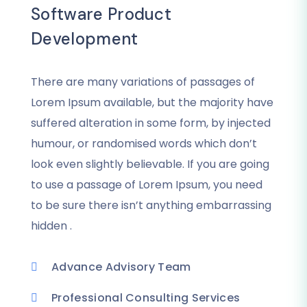
Software Product
Development
There are many variations of passages of
Lorem Ipsum available, but the majority have
suffered alteration in some form, by injected
humour, or randomised words which don’t
look even slightly believable. If you are going
to use a passage of Lorem Ipsum, you need
to be sure there isn’t anything embarrassing
hidden .
Advance Advisory Team
Professional Consulting Services