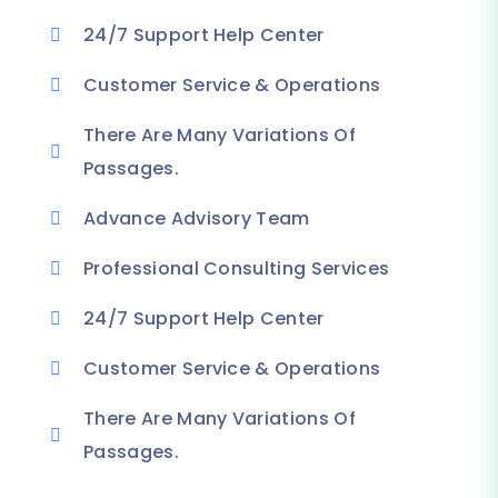
24/7 Support Help Center
Customer Service & Operations
There Are Many Variations Of
Passages.
Advance Advisory Team
Professional Consulting Services
24/7 Support Help Center
Customer Service & Operations
There Are Many Variations Of
Passages.