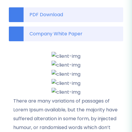
PDF Download
Company White Paper
There are many variations of passages of
Lorem Ipsum available, but the majority have
suffered alteration in some form, by injected
humour, or randomised words which don’t