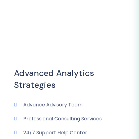
Advanced Analytics
Strategies
Advance Advisory Team
Professional Consulting Services
24/7 Support Help Center