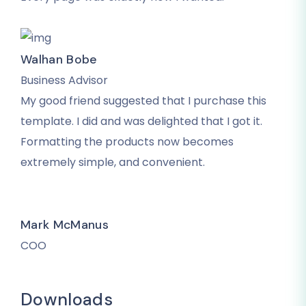
Walhan Bobe
Business Advisor
My good friend suggested that I purchase this
template. I did and was delighted that I got it.
Formatting the products now becomes
extremely simple, and convenient.
Mark McManus
COO
Downloads