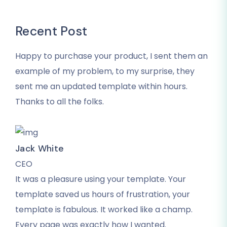
Recent Post
Happy to purchase your product, I sent them an
example of my problem, to my surprise, they
sent me an updated template within hours.
Thanks to all the folks.
Jack White
CEO
It was a pleasure using your template. Your
template saved us hours of frustration, your
template is fabulous. It worked like a champ.
Every page was exactly how I wanted.