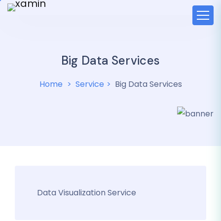
Big Data Services
Home
Service
Big Data Services
Data Visualization Service