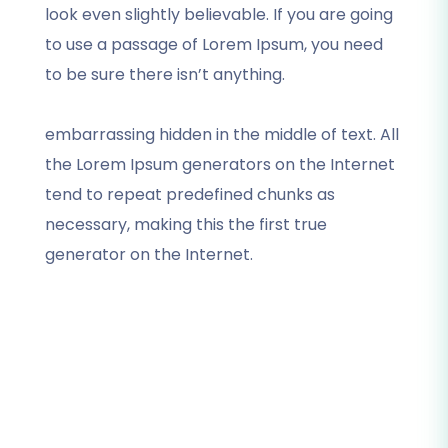
look even slightly believable. If you are going
to use a passage of Lorem Ipsum, you need
to be sure there isn’t anything.
embarrassing hidden in the middle of text. All
the Lorem Ipsum generators on the Internet
tend to repeat predefined chunks as
necessary, making this the first true
generator on the Internet.