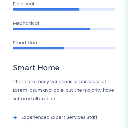
Electrical
Mechanical
Smart Home
Smart Home
There are many variations of passages of
Lorem Ipsum available, but the majority have
suffered alteration
Experienced Expert Services Staff