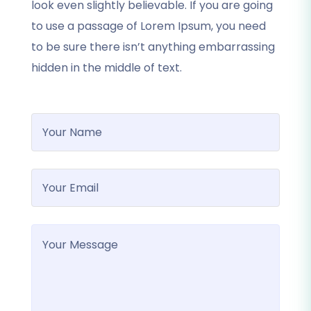
look even slightly believable. If you are going
to use a passage of Lorem Ipsum, you need
to be sure there isn’t anything embarrassing
hidden in the middle of text.