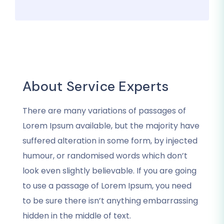
About Service Experts
There are many variations of passages of
Lorem Ipsum available, but the majority have
suffered alteration in some form, by injected
humour, or randomised words which don’t
look even slightly believable. If you are going
to use a passage of Lorem Ipsum, you need
to be sure there isn’t anything embarrassing
hidden in the middle of text.