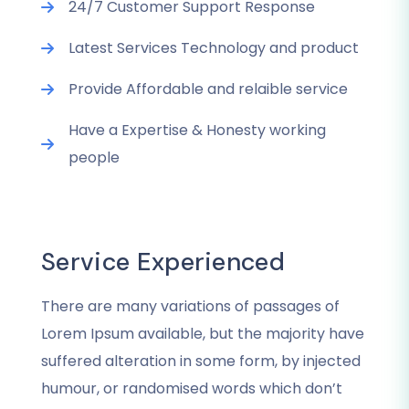
24/7 Customer Support Response
Latest Services Technology and product
Provide Affordable and relaible service
Have a Expertise & Honesty working
people
Service Experienced
There are many variations of passages of
Lorem Ipsum available, but the majority have
suffered alteration in some form, by injected
humour, or randomised words which don’t