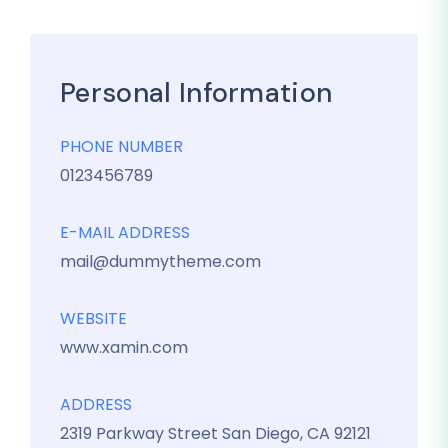
Personal Information
PHONE NUMBER
0123456789
E-MAIL ADDRESS
mail@dummytheme.com
WEBSITE
www.xamin.com
ADDRESS
2319 Parkway Street San Diego, CA 92121