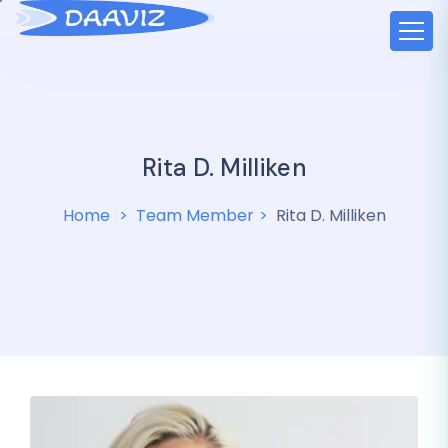
Rita D. Milliken
Home
Team Member
Rita D. Milliken