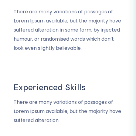
There are many variations of passages of
Lorem Ipsum available, but the majority have
suffered alteration in some form, by injected
humour, or randomised words which don’t
look even slightly believable.
Experienced Skills
There are many variations of passages of
Lorem Ipsum available, but the majority have
suffered alteration