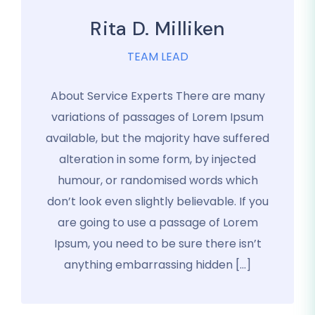
Rita D. Milliken
TEAM LEAD
About Service Experts There are many
variations of passages of Lorem Ipsum
available, but the majority have suffered
alteration in some form, by injected
humour, or randomised words which
don’t look even slightly believable. If you
are going to use a passage of Lorem
Ipsum, you need to be sure there isn’t
anything embarrassing hidden […]