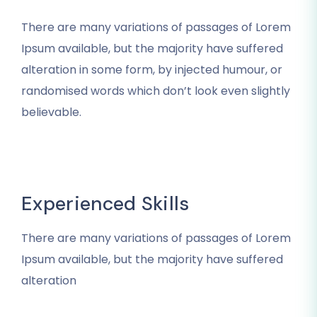
There are many variations of passages of Lorem
Ipsum available, but the majority have suffered
alteration in some form, by injected humour, or
randomised words which don’t look even slightly
believable.
Experienced Skills
There are many variations of passages of Lorem
Ipsum available, but the majority have suffered
alteration