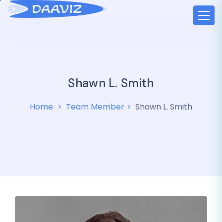
Shawn L. Smith
Home
Team Member
Shawn L. Smith