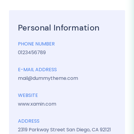
Personal Information
PHONE NUMBER
0123456789
E-MAIL ADDRESS
mail@dummytheme.com
WEBSITE
www.xamin.com
ADDRESS
2319 Parkway Street San Diego, CA 92121