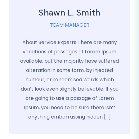
Shawn L. Smith
TEAM MANAGER
About Service Experts There are many
variations of passages of Lorem Ipsum
available, but the majority have suffered
alteration in some form, by injected
humour, or randomised words which
don’t look even slightly believable. If you
are going to use a passage of Lorem
Ipsum, you need to be sure there isn’t
anything embarrassing hidden […]