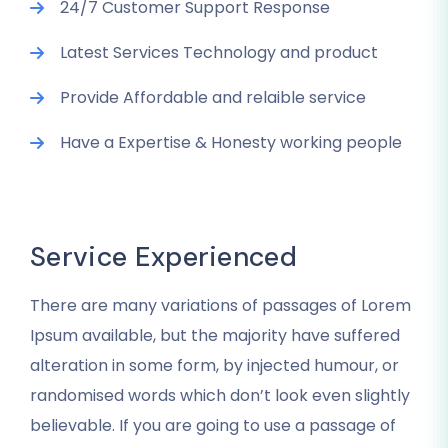
24/7 Customer Support Response
Latest Services Technology and product
Provide Affordable and relaible service
Have a Expertise & Honesty working people
Service Experienced
There are many variations of passages of Lorem
Ipsum available, but the majority have suffered
alteration in some form, by injected humour, or
randomised words which don’t look even slightly
believable. If you are going to use a passage of