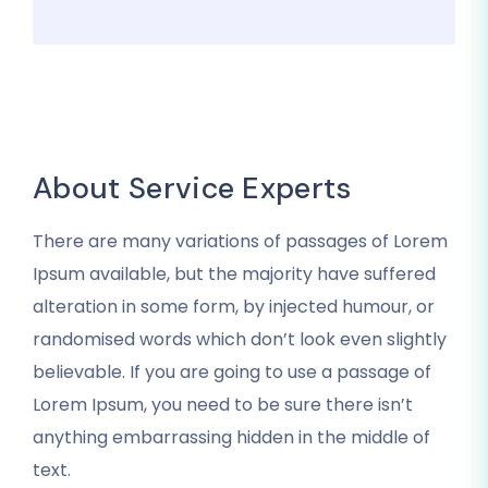
About Service Experts
There are many variations of passages of Lorem
Ipsum available, but the majority have suffered
alteration in some form, by injected humour, or
randomised words which don’t look even slightly
believable. If you are going to use a passage of
Lorem Ipsum, you need to be sure there isn’t
anything embarrassing hidden in the middle of
text.