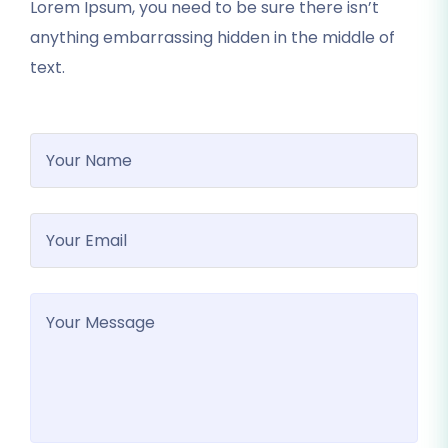
Lorem Ipsum, you need to be sure there isn’t
anything embarrassing hidden in the middle of
text.