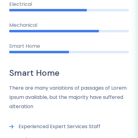
Electrical
Mechanical
Smart Home
Smart Home
There are many variations of passages of Lorem
Ipsum available, but the majority have suffered
alteration
Experienced Expert Services Staff