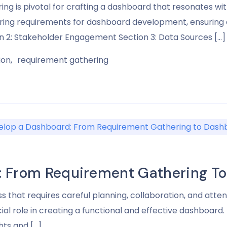
g is pivotal for crafting a dashboard that resonates wit
hering requirements for dashboard development, ensuring a
on 2: Stakeholder Engagement Section 3: Data Sources […]
ion
requirement gathering
: From Requirement Gathering To
hat requires careful planning, collaboration, and attent
ial role in creating a functional and effective dashboard. I
hts and […]