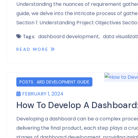
Understanding the nuances of requirement gatherin
guide, we delve into the intricate process of gat
Section 1: Understanding Project Objectives Secti
dashboard development
data visualizat
Tags:
READ MORE
DASHBOARD DEVELOPMENT GUIDE
POSTS
FEBRUARY 1, 2024
How To Develop A Dashboard
Developing a dashboard can be a complex process t
delivering the final product, each step plays a cruc
stages of dashboard development, providing insig