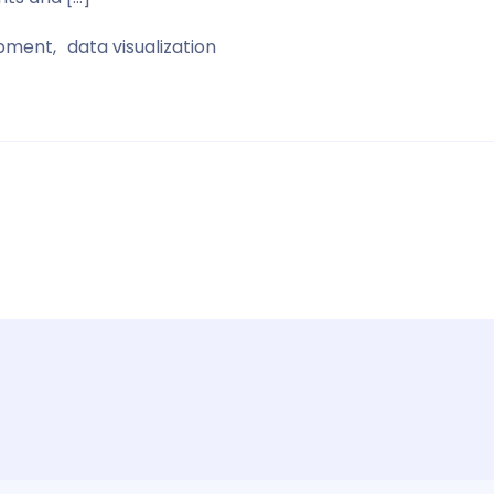
opment
data visualization