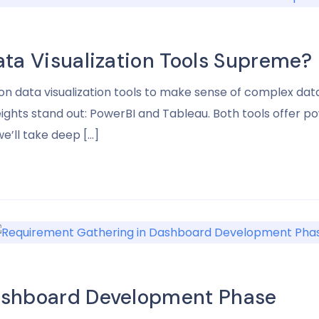
ata Visualization Tools Supreme?
y on data visualization tools to make sense of complex da
hts stand out: PowerBI and Tableau. Both tools offer pow
e’ll take deep […]
ashboard Development Phase