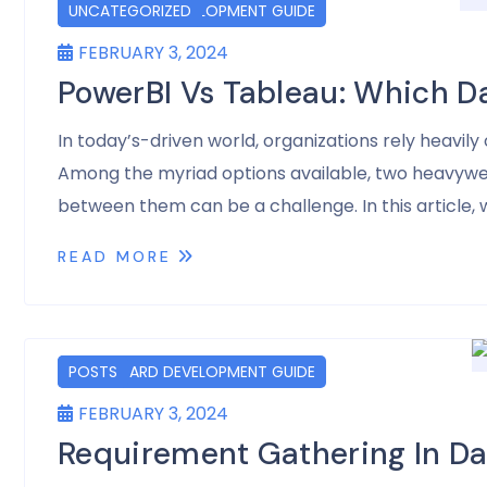
DASHBOARD DEVELOPMENT GUIDE
POSTS
UNCATEGORIZED
FEBRUARY 3, 2024
PowerBI Vs Tableau: Which D
In today’s-driven world, organizations rely heavil
Among the myriad options available, two heavyweig
between them can be a challenge. In this article, w
READ MORE
DASHBOARD DEVELOPMENT GUIDE
POSTS
FEBRUARY 3, 2024
Requirement Gathering In D