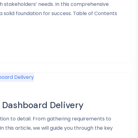
h stakeholders’ needs. In this comprehensive
 solid foundation for success. Table of Contents
 Dashboard Delivery
ion to detail. From gathering requirements to
n this article, we will guide you through the key