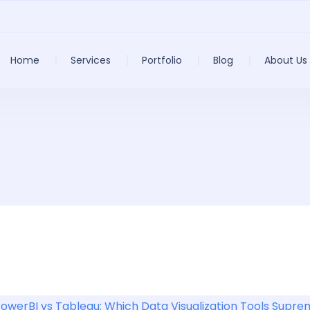
Home
Services
Portfolio
Blog
About Us