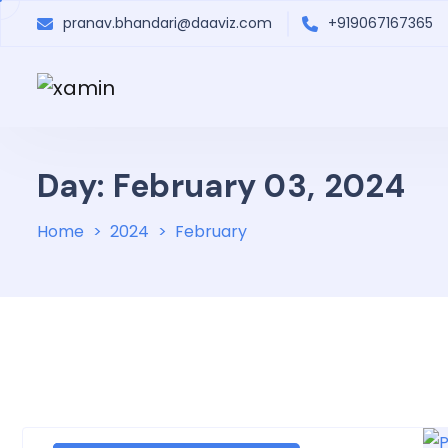
pranav.bhandari@daaviz.com
+919067167365
Day: February 03, 2024
Home
2024
February