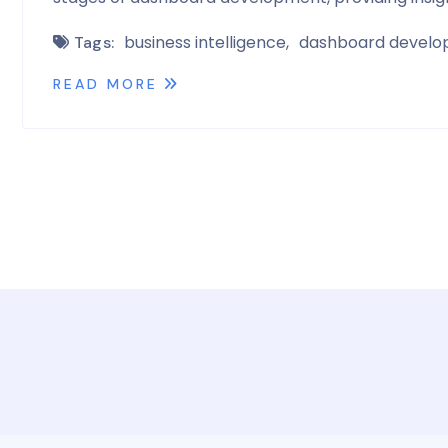
business intelligence
dashboard devel
Tags:
READ MORE