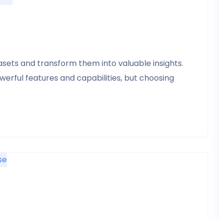
tasets and transform them into valuable insights.
erful features and capabilities, but choosing