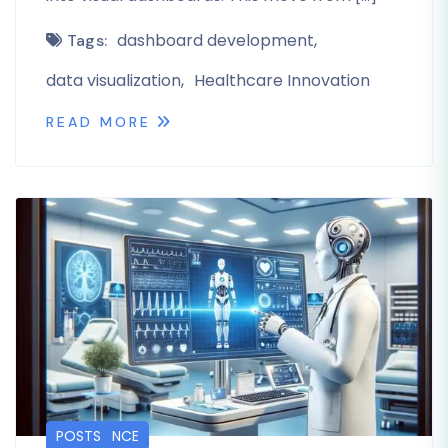
dashboard development
Tags:
data visualization
Healthcare Innovation
READ MORE
LIFE SCIENCE
POSTS