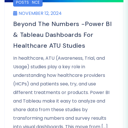
LIFE SCIENCE
POSTS
NOVEMBER 12, 2024
Beyond The Numbers -Power BI
& Tableau Dashboards For
Healthcare ATU Studies
In healthcare, ATU (Awareness, Trial, and
Usage) studies play a key role in
understanding how healthcare providers
(HCPs) and patients see, try, and use
different treatments or products. Power BI
and Tableau make it easy to analyze and
share data from these studies by
transforming numbers and survey results
into visual dashboards. This move from […]