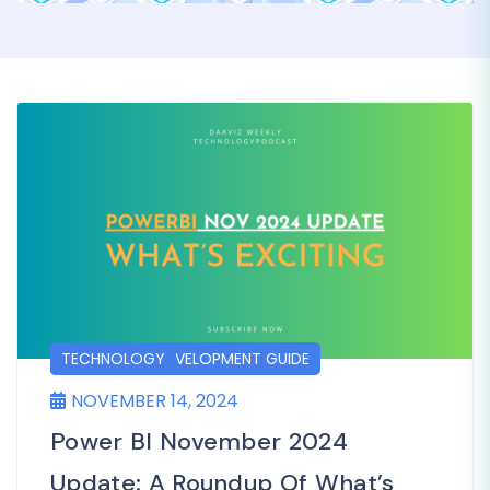
DASHBOARD DEVELOPMENT GUIDE
POSTS
TECHNOLOGY
NOVEMBER 14, 2024
Power BI November 2024
Update: A Roundup Of What’s