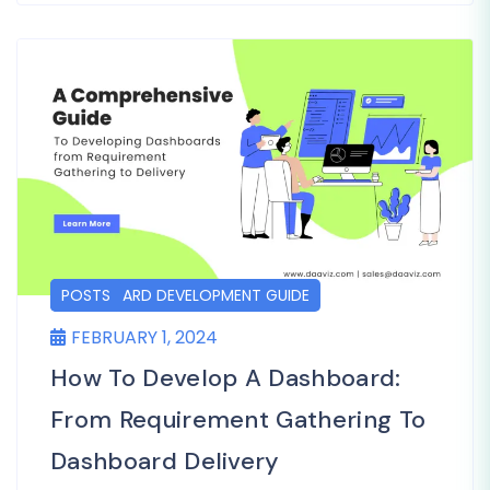
DASHBOARD DEVELOPMENT GUIDE
POSTS
FEBRUARY 1, 2024
How To Develop A Dashboard:
From Requirement Gathering To
Dashboard Delivery