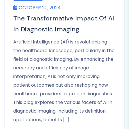
OCTOBER 20, 2024
The Transformative Impact Of AI
In Diagnostic Imaging
Artificial Intelligence (AI) is revolutionizing
the healthcare landscape, particularly in the
field of diagnostic imaging. By enhancing the
accuracy and efficiency of image
interpretation, AI is not only improving
patient outcomes but also reshaping how
healthcare providers approach diagnostics.
This blog explores the various facets of AI in
diagnostic imaging, including its definition,
applications, benefits […]