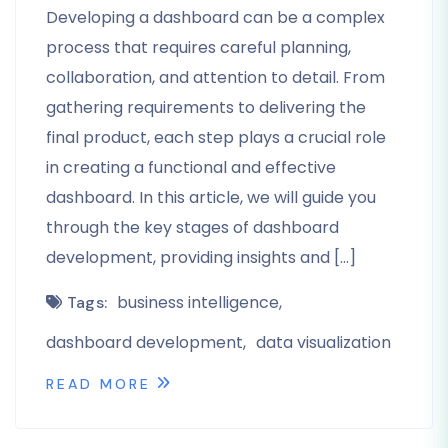
Developing a dashboard can be a complex
process that requires careful planning,
collaboration, and attention to detail. From
gathering requirements to delivering the
final product, each step plays a crucial role
in creating a functional and effective
dashboard. In this article, we will guide you
through the key stages of dashboard
development, providing insights and […]
business intelligence
Tags:
dashboard development
data visualization
READ MORE