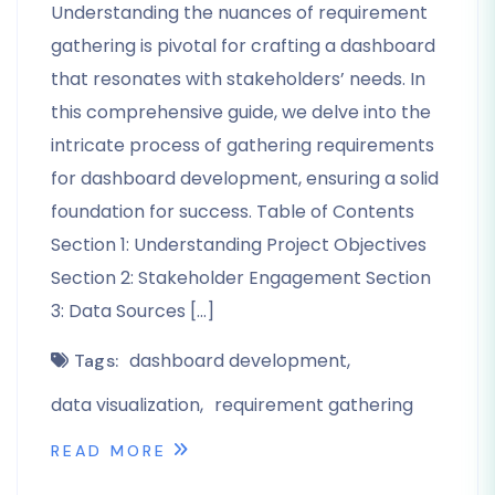
Understanding the nuances of requirement
gathering is pivotal for crafting a dashboard
that resonates with stakeholders’ needs. In
this comprehensive guide, we delve into the
intricate process of gathering requirements
for dashboard development, ensuring a solid
foundation for success. Table of Contents
Section 1: Understanding Project Objectives
Section 2: Stakeholder Engagement Section
3: Data Sources […]
dashboard development
Tags:
data visualization
requirement gathering
READ MORE