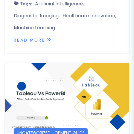
Artificial Intelligence
Tags:
Diagnostic Imaging
Healthcare Innovation
Machine Learning
READ MORE
DASHBOARD DEVELOPMENT GUIDE
POSTS
UNCATEGORIZED