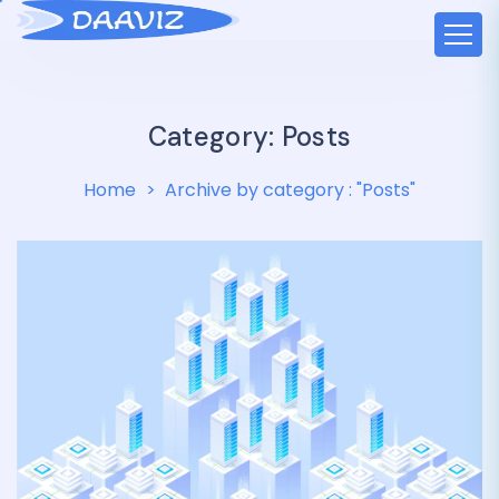
Category:
Posts
Home
Archive by category : "Posts"