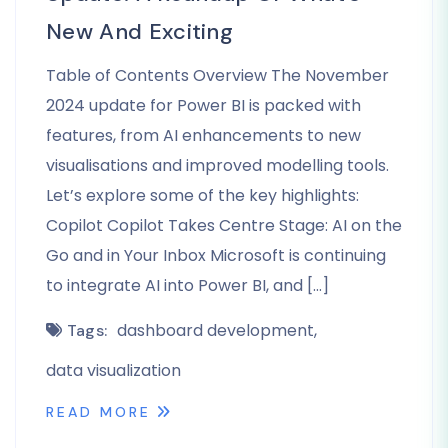
New And Exciting
Table of Contents Overview The November
2024 update for Power BI is packed with
features, from AI enhancements to new
visualisations and improved modelling tools.
Let’s explore some of the key highlights:
Copilot Copilot Takes Centre Stage: AI on the
Go and in Your Inbox Microsoft is continuing
to integrate AI into Power BI, and […]
dashboard development
Tags:
data visualization
READ MORE