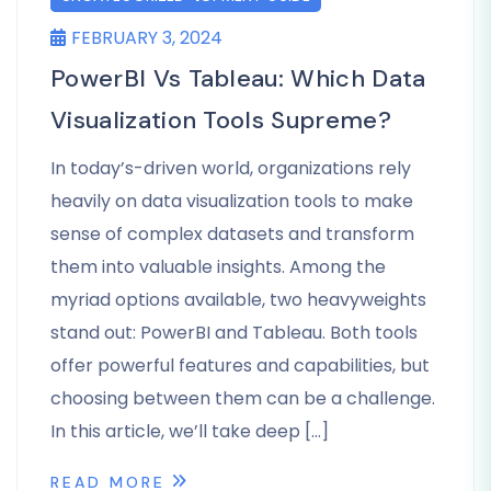
FEBRUARY 3, 2024
PowerBI Vs Tableau: Which Data
Visualization Tools Supreme?
In today’s-driven world, organizations rely
heavily on data visualization tools to make
sense of complex datasets and transform
them into valuable insights. Among the
myriad options available, two heavyweights
stand out: PowerBI and Tableau. Both tools
offer powerful features and capabilities, but
choosing between them can be a challenge.
In this article, we’ll take deep […]
READ MORE