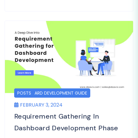
DASHBOARD DEVELOPMENT GUIDE
POSTS
FEBRUARY 3, 2024
Requirement Gathering In
Dashboard Development Phase