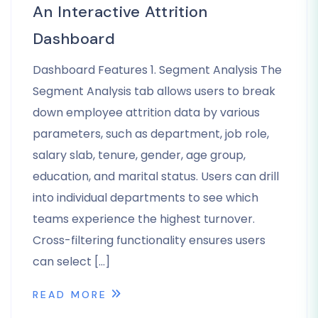
An Interactive Attrition
Dashboard
Dashboard Features 1. Segment Analysis The
Segment Analysis tab allows users to break
down employee attrition data by various
parameters, such as department, job role,
salary slab, tenure, gender, age group,
education, and marital status. Users can drill
into individual departments to see which
teams experience the highest turnover.
Cross-filtering functionality ensures users
can select […]
READ MORE