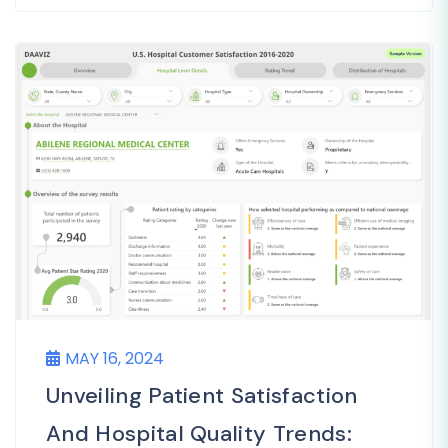
MAY 16, 2024
Unveiling Patient Satisfaction
And Hospital Quality Trends: