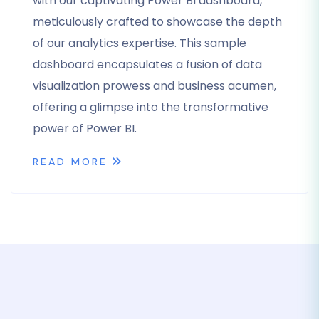
with our captivating Power BI dashboard,
meticulously crafted to showcase the depth
of our analytics expertise. This sample
dashboard encapsulates a fusion of data
visualization prowess and business acumen,
offering a glimpse into the transformative
power of Power BI.
READ MORE