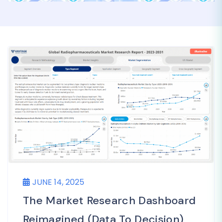
JUNE 14, 2025
The Market Research Dashboard
Reimagined (Data To Decision)