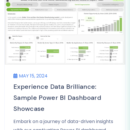
MAY 15, 2024
Experience Data Brilliance:
Sample Power BI Dashboard
Showcase
Embark on a journey of data-driven insights