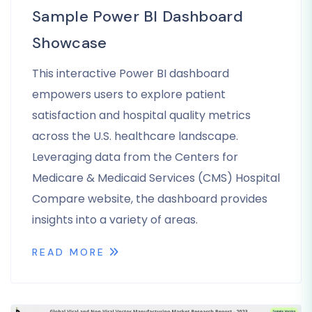
Sample Power BI Dashboard
Showcase
This interactive Power BI dashboard
empowers users to explore patient
satisfaction and hospital quality metrics
across the U.S. healthcare landscape.
Leveraging data from the Centers for
Medicare & Medicaid Services (CMS) Hospital
Compare website, the dashboard provides
insights into a variety of areas.
READ MORE