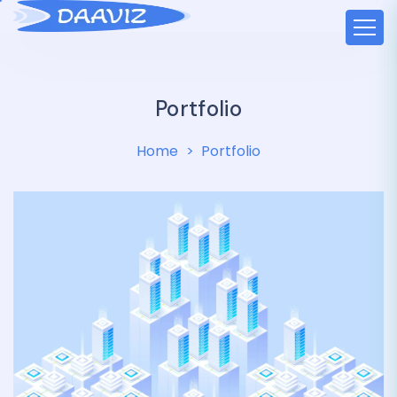
Portfolio
Home
Portfolio