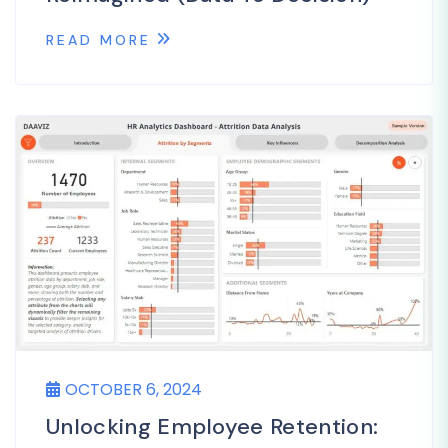
READ MORE
OCTOBER 6, 2024
Unlocking Employee Retention: