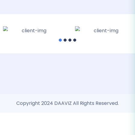
Copyright 2024 DAAVIZ All Rights Reserved.