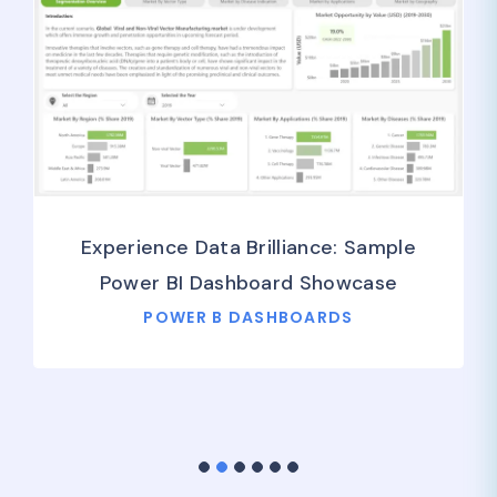
Experience Data Brilliance: Sample
Power BI Dashboard Showcase
POWER B DASHBOARDS