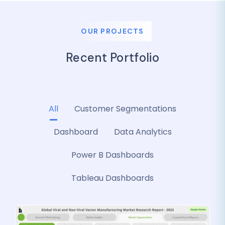
OUR PROJECTS
Recent Portfolio
All
Customer Segmentations
Dashboard
Data Analytics
Power B Dashboards
Tableau Dashboards