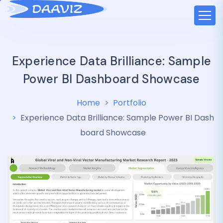
Experience Data Brilliance: Sample
Power BI Dashboard Showcase
Home
Portfolio
Experience Data Brilliance: Sample Power BI Dash
board Showcase