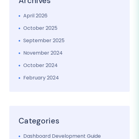
Archives
April 2026
October 2025
September 2025
November 2024
October 2024
February 2024
Categories
Dashboard Development Guide