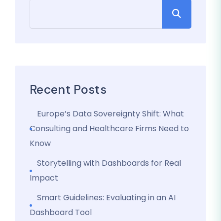
Recent Posts
Europe’s Data Sovereignty Shift: What
Consulting and Healthcare Firms Need to
Know
Storytelling with Dashboards for Real
Impact
Smart Guidelines: Evaluating in an AI
Dashboard Tool