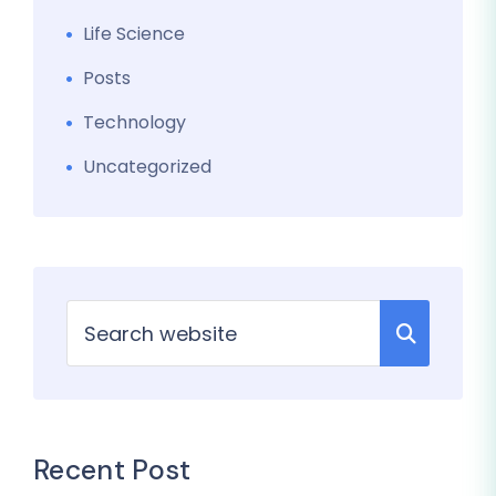
Life Science
Posts
Technology
Uncategorized
Recent Post