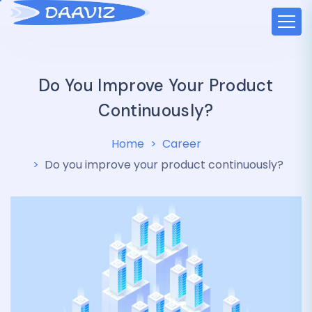
Do You Improve Your Product
Continuously?
Home
Career
Do you improve your product continuously?