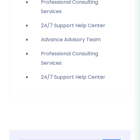
Professional Consulting
Services
24/7 Support Help Center
Advance Advisory Team
Professional Consulting
Services
24/7 Support Help Center