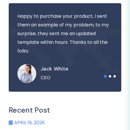
Happy to purchase your product, I sent
them an example of my problem, to my
surprise, they sent me an updated
template within hours. Thanks to all the
folks.
Jack White
CEO
Recent Post
APRIL 19, 2026