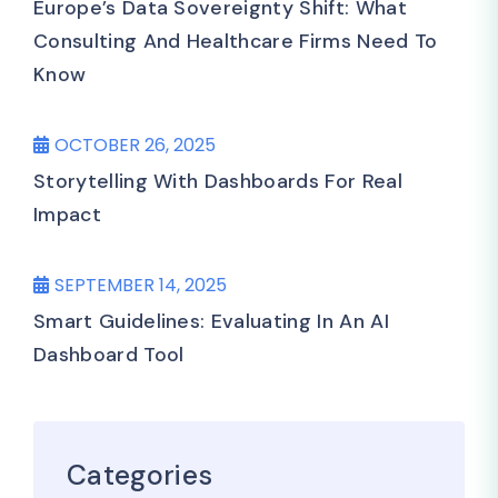
Europe’s Data Sovereignty Shift: What
Consulting And Healthcare Firms Need To
Know
OCTOBER 26, 2025
Storytelling With Dashboards For Real
Impact
SEPTEMBER 14, 2025
Smart Guidelines: Evaluating In An AI
Dashboard Tool
Categories