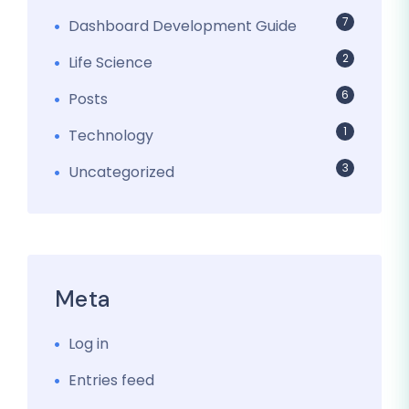
7
Dashboard Development Guide
2
Life Science
6
Posts
1
Technology
3
Uncategorized
Meta
Log in
Entries feed