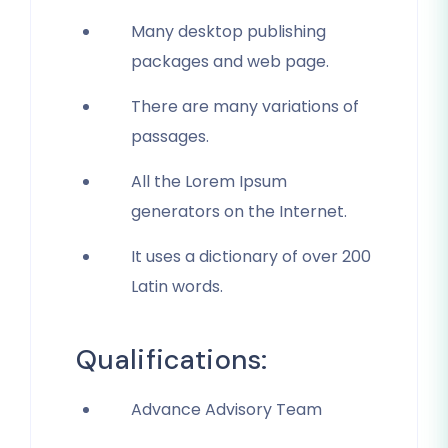
Many desktop publishing
packages and web page.
There are many variations of
passages.
All the Lorem Ipsum
generators on the Internet.
It uses a dictionary of over 200
Latin words.
Qualifications:
Advance Advisory Team