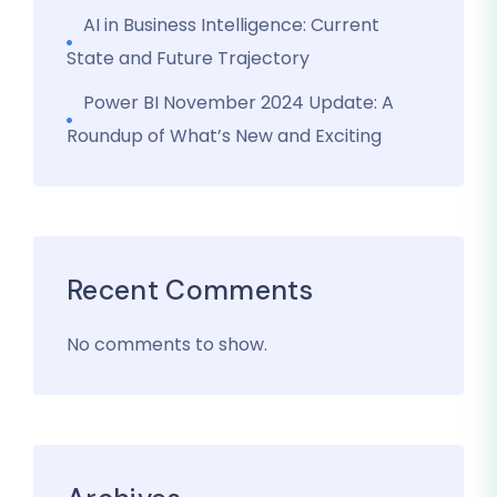
AI in Business Intelligence: Current
State and Future Trajectory
Power BI November 2024 Update: A
Roundup of What’s New and Exciting
Recent Comments
No comments to show.