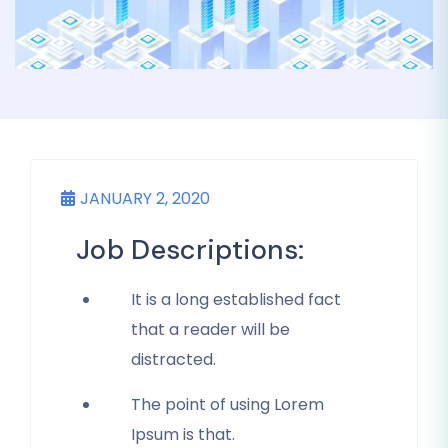
JANUARY 2, 2020
Job Descriptions:
It is a long established fact
that a reader will be
distracted.
The point of using Lorem
Ipsum is that.